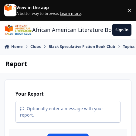
Skip to content
View in the app
×
Di
A better way to browse.
Learn more
.
African American Literature Book Club
Sign In
Home
Clubs
Black Speculative Fiction Book Club
Topics
Report
Your Report
Optionally enter a message with your
report.