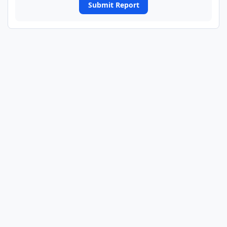
Submit Report