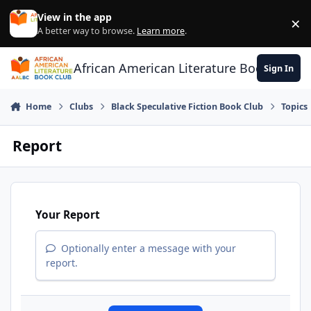
Skip to content
View in the app
×
Di
A better way to browse.
Learn more
.
African American Literature Book Club
Sign In
Home
Clubs
Black Speculative Fiction Book Club
Topics
Report
Your Report
Optionally enter a message with your
report.