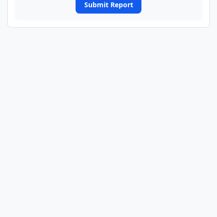
Submit Report