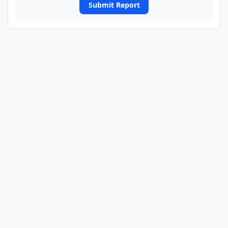
Submit Report