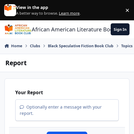
Skip to content
View in the app
×
Di
A better way to browse.
Learn more
.
African American Literature Book Club
Sign In
Home
Clubs
Black Speculative Fiction Book Club
Topics
Report
Your Report
Optionally enter a message with your
report.