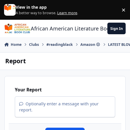
Skip to content
View in the app
×
Di
A better way to browse.
Learn more
.
African American Literature Book Club
Sign In
Home
Clubs
#readingblack
Amazon ☹
LATEST BLO
Report
Your Report
Optionally enter a message with your
report.