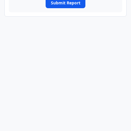
Submit Report