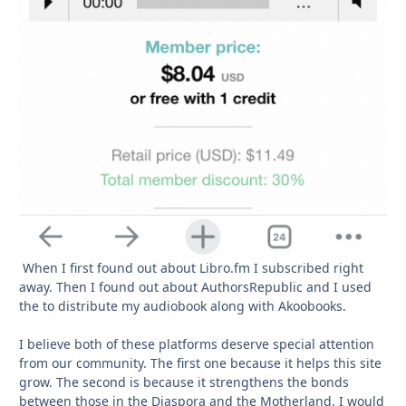
When I first found out about Libro.fm I subscribed right
away. Then I found out about AuthorsRepublic and I used
the to distribute my audiobook along with Akoobooks.
I believe both of these platforms deserve special attention
from our community. The first one because it helps this site
grow. The second is because it strengthens the bonds
between those in the Diaspora and the Motherland. I would