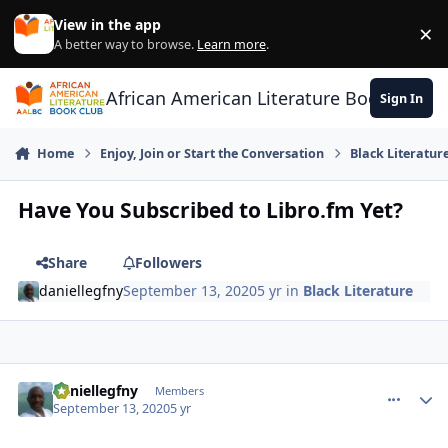
Skip to content
View in the app
×
Di
A better way to browse.
Learn more
.
African American Literature Book Club
Sign In
Home
Enjoy, Join or Start the Conversation
Black Literatur
Have You Subscribed to Libro.fm Yet?
Share
Followers
daniellegfny
September 13, 2020
5 yr
in
Black Literature
daniellegfny
comment_
Autho
Members
September 13, 2020
5 yr