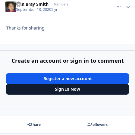
Ann Bray Smith
comment_
Autho
Members
September 13, 2020
5 yr
Thanks for sharing
Create an account or sign in to comment
Register a new account
Sign In Now
Share
Followers