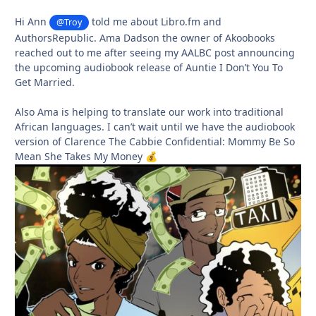
Hi Ann
told me about Libro.fm and
@Troy
AuthorsRepublic. Ama Dadson the owner of Akoobooks
reached out to me after seeing my AALBC post announcing
the upcoming audiobook release of Auntie I Don’t You To
Get Married.
Also Ama is helping to translate our work into traditional
African languages. I can’t wait until we have the audiobook
version of Clarence The Cabbie Confidential: Mommy Be So
Mean She Takes My Money
💰