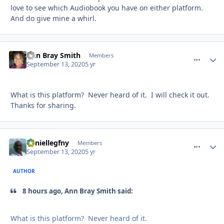
love to see which Audiobook you have on either platform.
And do give mine a whirl.
Ann Bray Smith
comment_
Autho
Members
September 13, 2020
5 yr
What is this platform? Never heard of it. I will check it out.
Thanks for sharing.
daniellegfny
comment_
Autho
Members
September 13, 2020
5 yr
AUTHOR
8 hours ago, Ann Bray Smith said:
What is this platform? Never heard of it.