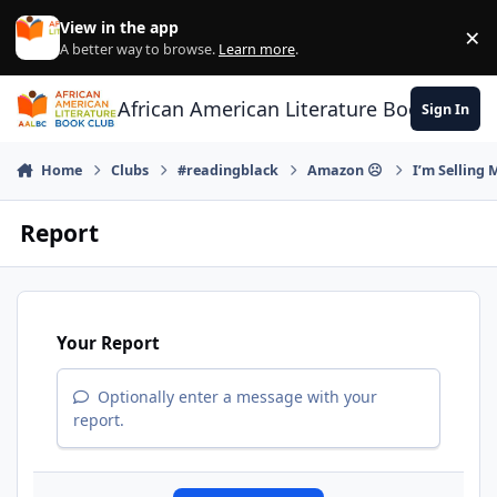
Skip to content
View in the app
×
Di
A better way to browse.
Learn more
.
African American Literature Book Club
Sign In
Home
Clubs
#readingblack
Amazon ☹
I’m Selling
Report
Your Report
Optionally enter a message with your
report.