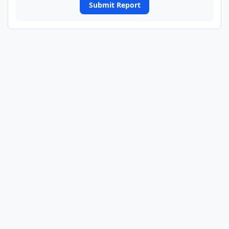
Submit Report