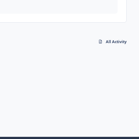
All Activity