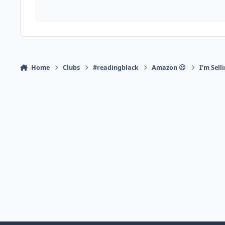
Home
Clubs
#readingblack
Amazon ☹
I’m Sell