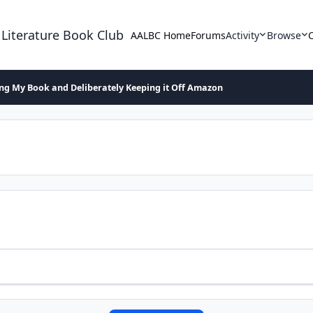
 Literature Book Club
AALBC Home
Forums
Activity
Browse
ing My Book and Deliberately Keeping it Off Amazon