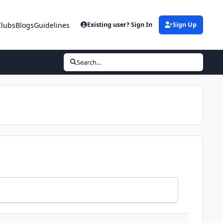
Clubs
Blogs
Guidelines
Existing user? Sign In
Sign Up
Search...