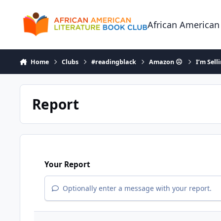
Skip to content
African American
Home
Clubs
#readingblack
Amazon ☹
I’m Sell
Report
Your Report
Optionally enter a message with your report.