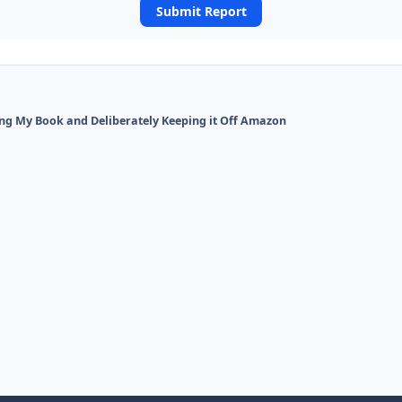
Submit Report
ing My Book and Deliberately Keeping it Off Amazon