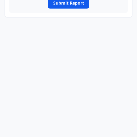
Submit Report