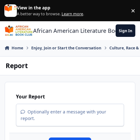
Skip to content
View in the app
×
Di
A better way to browse.
Learn more
.
African American Literature Book Club
Sign In
Home
Enjoy, Join or Start the Conversation
Culture, Race 
Report
Your Report
Optionally enter a message with your
report.