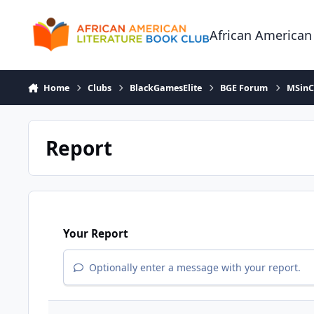
Skip to content
African American
Home
Clubs
BlackGamesElite
BGE Forum
MSinCh
Report
Your Report
Optionally enter a message with your report.