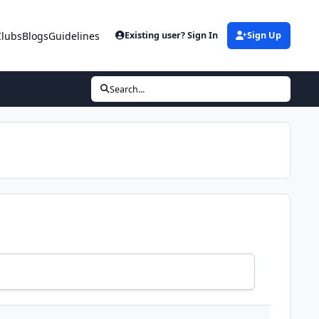
Clubs
Blogs
Guidelines
Existing user? Sign In
Sign Up
Search...