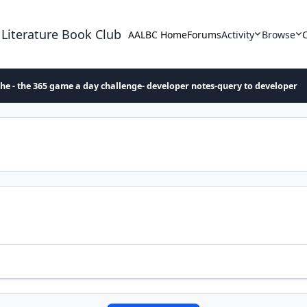
 Literature Book Club
AALBC Home
Forums
Activity
Browse
e - the 365 game a day challenge- developer notes-query to developer