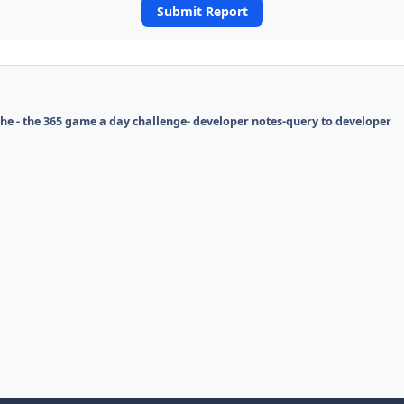
Submit Report
e - the 365 game a day challenge- developer notes-query to developer