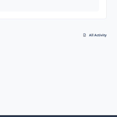
All Activity