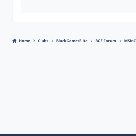
Home
Clubs
BlackGamesElite
BGE Forum
MSinCh