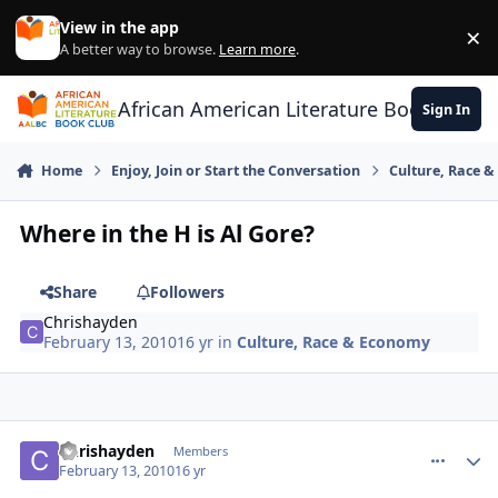
Skip to content
View in the app
×
Di
A better way to browse.
Learn more
.
African American Literature Book Club
Sign In
Home
Enjoy, Join or Start the Conversation
Culture, Race 
Where in the H is Al Gore?
Share
Followers
Chrishayden
February 13, 2010
16 yr
in
Culture, Race & Economy
Chrishayden
comment_
Autho
Members
February 13, 2010
16 yr