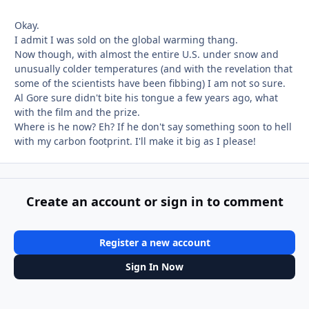
Okay.
I admit I was sold on the global warming thang.
Now though, with almost the entire U.S. under snow and
unusually colder temperatures (and with the revelation that
some of the scientists have been fibbing) I am not so sure.
Al Gore sure didn't bite his tongue a few years ago, what
with the film and the prize.
Where is he now? Eh? If he don't say something soon to hell
with my carbon footprint. I'll make it big as I please!
Create an account or sign in to comment
Register a new account
Sign In Now