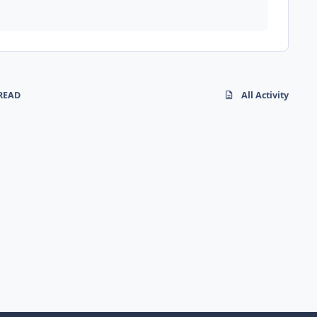
READ
All Activity