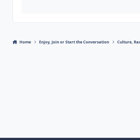
Home
Enjoy, Join or Start the Conversation
Culture, R