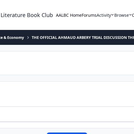
 Literature Book Club
AALBC Home
Forums
Activity
Browse
ace & Economy
THE OFFICIAL AHMAUD ARBERY TRIAL DISCUSSION TH