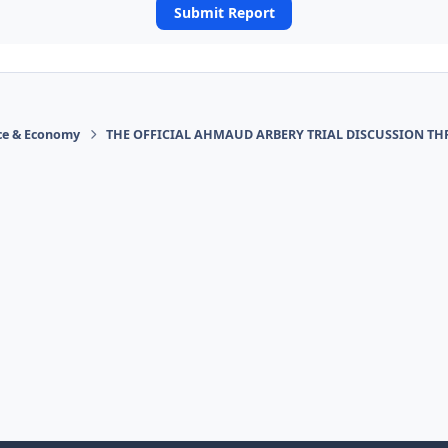
Submit Report
ace & Economy
THE OFFICIAL AHMAUD ARBERY TRIAL DISCUSSION TH