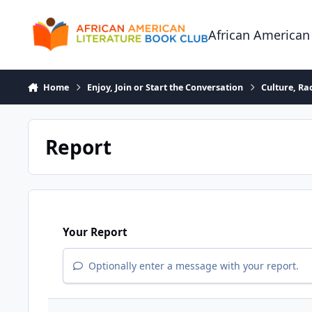
Skip to content
African American
Home
Enjoy, Join or Start the Conversation
Culture, R
Report
Your Report
Optionally enter a message with your report.