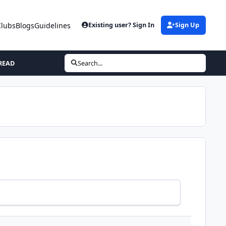
Clubs
Blogs
Guidelines
Existing user? Sign In
Sign Up
READ
Search...