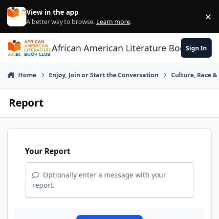
Skip to content
View in the app
×
Di
A better way to browse.
Learn more
.
African American Literature Book Club
Sign In
Home
Enjoy, Join or Start the Conversation
Culture, Race 
Report
Your Report
Optionally enter a message with your
report.