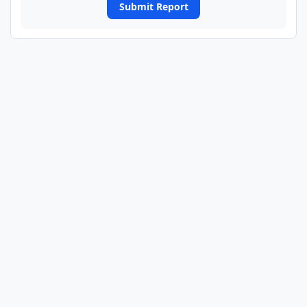
Submit Report