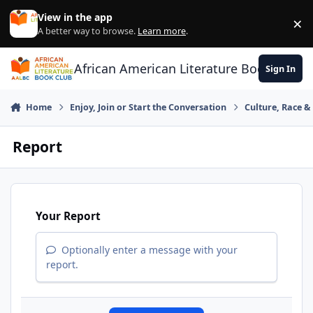
Skip to content
View in the app
×
Di
A better way to browse.
Learn more
.
African American Literature Book Club
Sign In
Home
Enjoy, Join or Start the Conversation
Culture, Race 
Report
Your Report
Optionally enter a message with your
report.