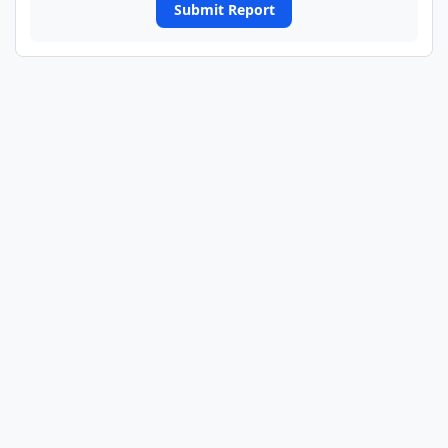
Submit Report