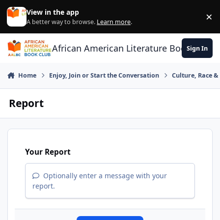
Skip to content
View in the app
×
Di
A better way to browse.
Learn more
.
African American Literature Book Club
Sign In
Home
Enjoy, Join or Start the Conversation
Culture, Race 
Report
Your Report
Optionally enter a message with your
report.