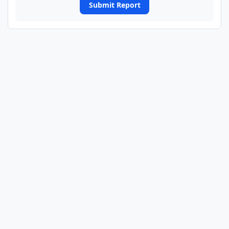
Submit Report