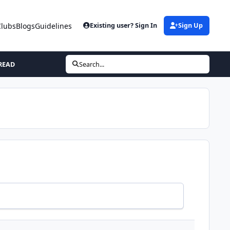
Clubs
Blogs
Guidelines
Existing user? Sign In
Sign Up
READ
Search...