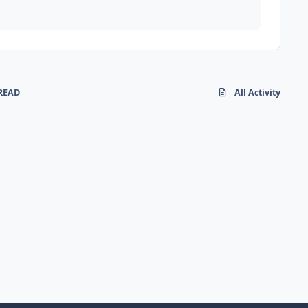
READ
All Activity