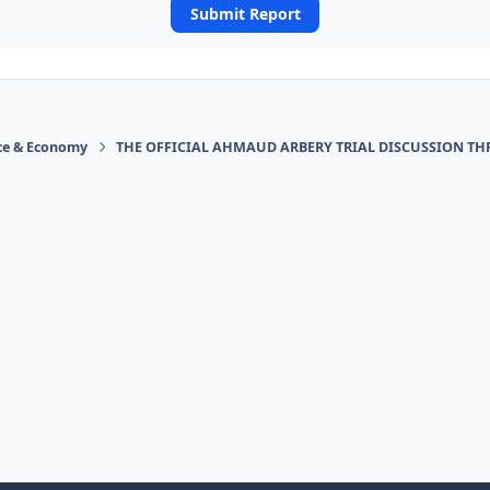
Submit Report
ace & Economy
THE OFFICIAL AHMAUD ARBERY TRIAL DISCUSSION TH