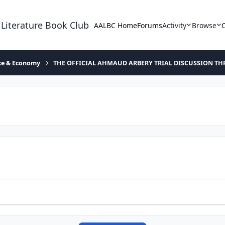
 Literature Book Club
AALBC Home
Forums
Activity
Browse
ace & Economy
THE OFFICIAL AHMAUD ARBERY TRIAL DISCUSSION TH