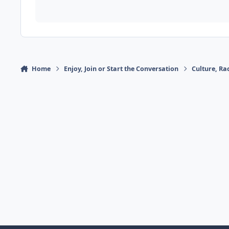
Home
Enjoy, Join or Start the Conversation
Culture, R