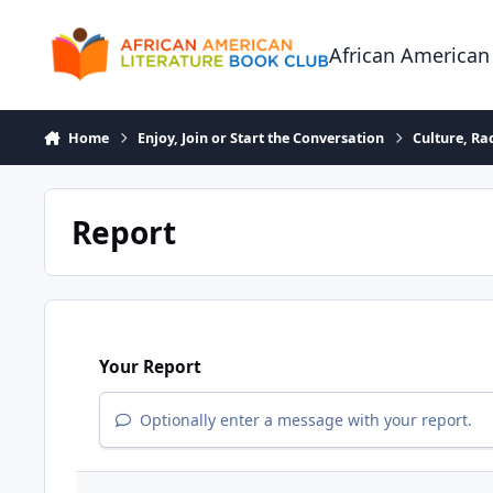
Skip to content
African American
Home
Enjoy, Join or Start the Conversation
Culture, R
Report
Your Report
Optionally enter a message with your report.