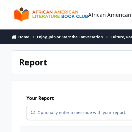
Skip to content
African American
Home
Enjoy, Join or Start the Conversation
Culture, R
Report
Your Report
Optionally enter a message with your report.