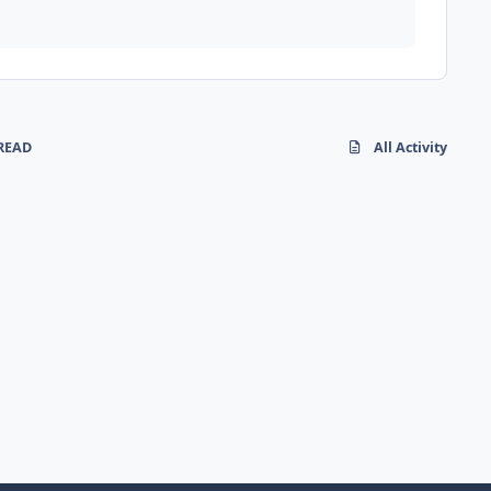
READ
All Activity