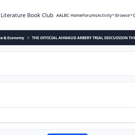
 Literature Book Club
AALBC Home
Forums
Activity
Browse
ace & Economy
THE OFFICIAL AHMAUD ARBERY TRIAL DISCUSSION TH