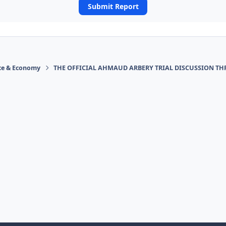
Submit Report
ace & Economy
THE OFFICIAL AHMAUD ARBERY TRIAL DISCUSSION TH