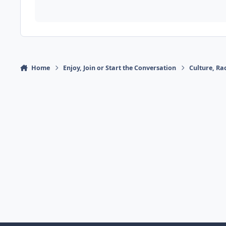
Home
Enjoy, Join or Start the Conversation
Culture, R