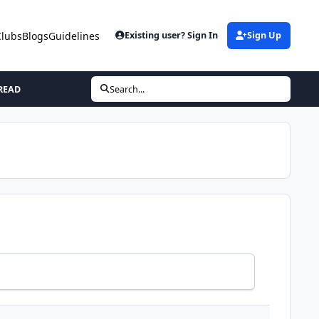
Clubs
Blogs
Guidelines
Existing user? Sign In
Sign Up
READ
Search...