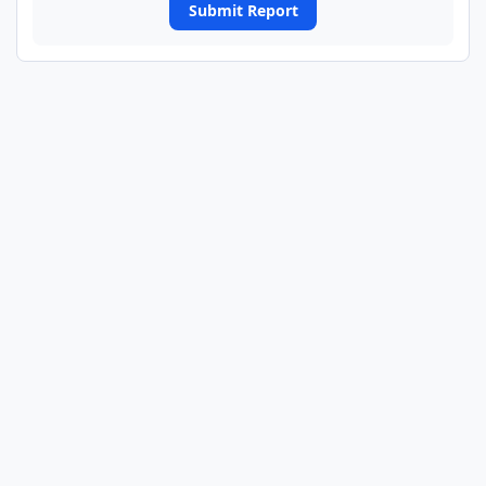
Submit Report