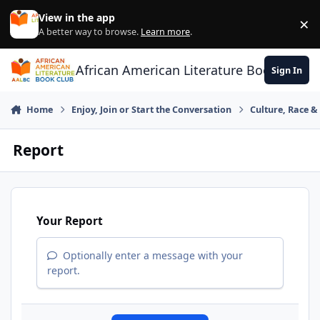
Skip to content
View in the app
×
Di
A better way to browse.
Learn more
.
African American Literature Book Club
Sign In
Home
Enjoy, Join or Start the Conversation
Culture, Race 
Report
Your Report
Optionally enter a message with your
report.