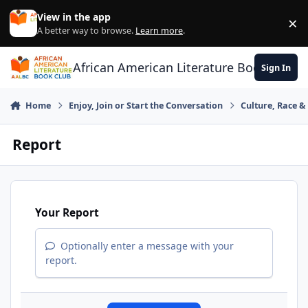
Skip to content
View in the app
×
Di
A better way to browse.
Learn more
.
African American Literature Book Club
Sign In
Home
Enjoy, Join or Start the Conversation
Culture, Race 
Report
Your Report
Optionally enter a message with your
report.