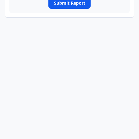
Submit Report