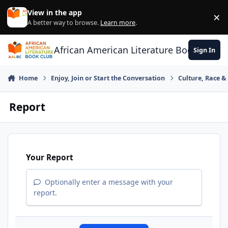
Skip to content
View in the app
×
Di
A better way to browse.
Learn more
.
African American Literature Book Club
Sign In
Home
Enjoy, Join or Start the Conversation
Culture, Race 
Report
Your Report
Optionally enter a message with your
report.