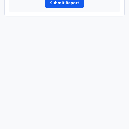
Submit Report