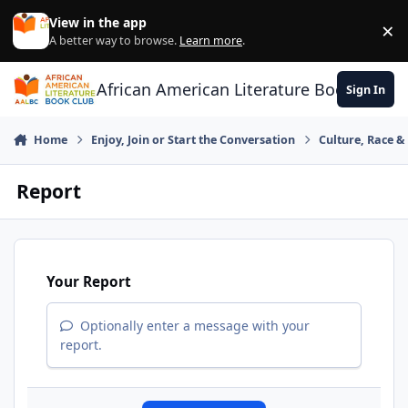
Skip to content
View in the app
×
Di
A better way to browse.
Learn more
.
African American Literature Book Club
Sign In
Home
Enjoy, Join or Start the Conversation
Culture, Race 
Report
Your Report
Optionally enter a message with your
report.