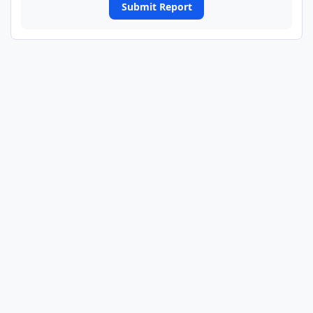
Submit Report