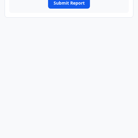
Submit Report