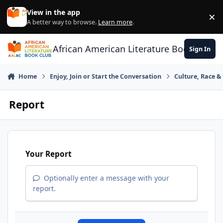
Skip to content
View in the app
×
Di
A better way to browse.
Learn more
.
African American Literature Book Club
Sign In
Home
Enjoy, Join or Start the Conversation
Culture, Race 
Report
Your Report
Optionally enter a message with your
report.