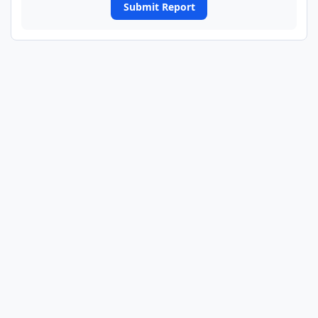
Submit Report