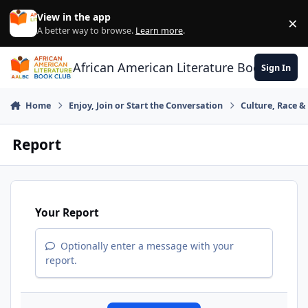
Skip to content
View in the app
×
Di
A better way to browse.
Learn more
.
African American Literature Book Club
Sign In
Home
Enjoy, Join or Start the Conversation
Culture, Race 
Report
Your Report
Optionally enter a message with your
report.