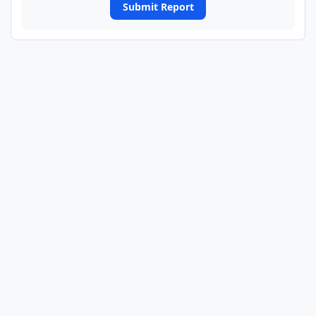
Submit Report