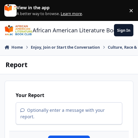
Skip to content
View in the app
×
Di
A better way to browse.
Learn more
.
African American Literature Book Club
Sign In
Home
Enjoy, Join or Start the Conversation
Culture, Race 
Report
Your Report
Optionally enter a message with your
report.