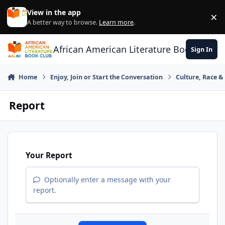
Skip to content
View in the app
×
Di
A better way to browse.
Learn more
.
African American Literature Book Club
Sign In
Home
Enjoy, Join or Start the Conversation
Culture, Race 
Report
Your Report
Optionally enter a message with your
report.