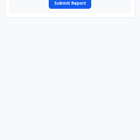
Submit Report