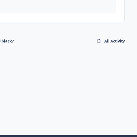
s black?
All Activity