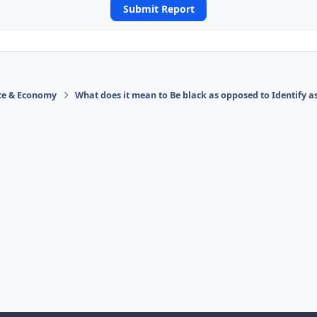
Submit Report
ace & Economy
What does it mean to Be black as opposed to Identify a