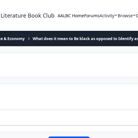
 Literature Book Club
AALBC Home
Forums
Activity
Browse
ace & Economy
What does it mean to Be black as opposed to Identify a