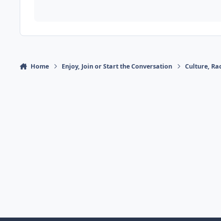
Home
Enjoy, Join or Start the Conversation
Culture, R