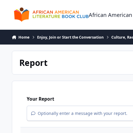
Skip to content
African American
Home
Enjoy, Join or Start the Conversation
Culture, R
Report
Your Report
Optionally enter a message with your report.