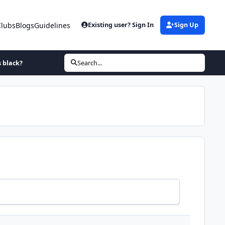
Clubs
Blogs
Guidelines
Existing user? Sign In
Sign Up
s black?
Search...