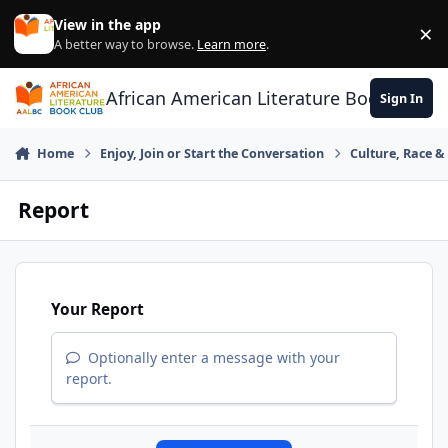
Skip to content
View in the app
×
Di
A better way to browse.
Learn more
.
African American Literature Book Club
Sign In
Home
Enjoy, Join or Start the Conversation
Culture, Race 
Report
Your Report
Optionally enter a message with your
report.