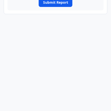
Submit Report