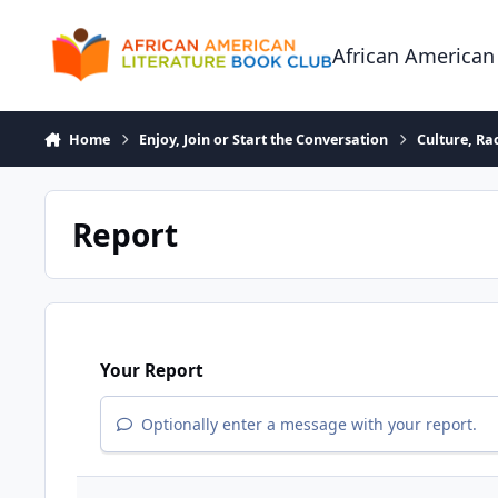
Skip to content
African American
Home
Enjoy, Join or Start the Conversation
Culture, R
Report
Your Report
Optionally enter a message with your report.