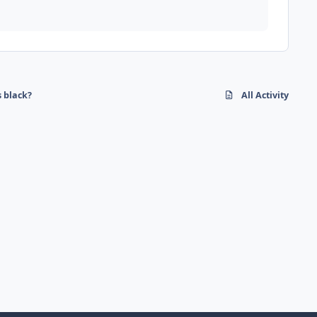
s black?
All Activity