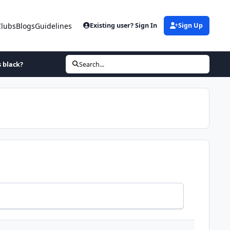
Clubs
Blogs
Guidelines
Existing user? Sign In
Sign Up
s black?
Search...