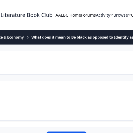
 Literature Book Club
AALBC Home
Forums
Activity
Browse
ace & Economy
What does it mean to Be black as opposed to Identify a