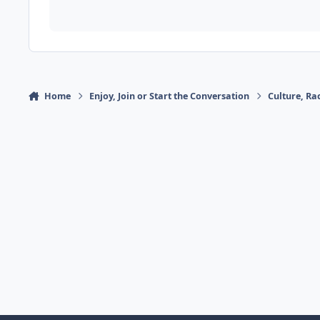
Home
Enjoy, Join or Start the Conversation
Culture, R