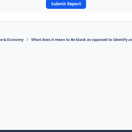
Submit Report
ace & Economy
What does it mean to Be black as opposed to Identify a