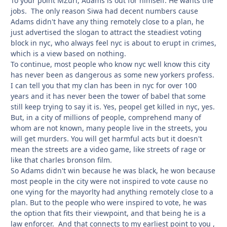
To your point MZuri, Adams is out for himself. He wants the
jobs. The only reason Siwa had decent numbers cause
Adams didn't have any thing remotely close to a plan, he
just advertised the slogan to attract the steadiest voting
block in nyc, who always feel nyc is about to erupt in crimes,
which is a view based on nothing.
To continue, most people who know nyc well know this city
has never been as dangerous as some new yorkers profess.
I can tell you that my clan has been in nyc for over 100
years and it has never been the tower of babel that some
still keep trying to say it is. Yes, peopel get killed in nyc, yes.
But, in a city of millions of people, comprehend many of
whom are not known, many people live in the streets, you
will get murders. You will get harmful acts but it doesn't
mean the streets are a video game, like streets of rage or
like that charles bronson film.
So Adams didn't win because he was black, he won because
most people in the city were not inspired to vote cause no
one vying for the mayorlty had anything remotely close to a
plan. But to the people who were inspired to vote, he was
the option that fits their viewpoint, and that being he is a
law enforcer. And that connects to my earliest point to you ,