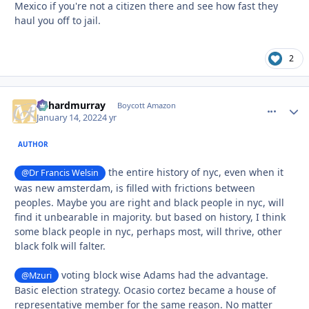
Mexico if you're not a citizen there and see how fast they
haul you off to jail.
2
richardmurray
comment_
Autho
Boycott Amazon
January 14, 2022
4 yr
AUTHOR
the entire history of nyc, even when it
@Dr Francis Welsin
was new amsterdam, is filled with frictions between
peoples. Maybe you are right and black people in nyc, will
find it unbearable in majority. but based on history, I think
some black people in nyc, perhaps most, will thrive, other
black folk will falter.
voting block wise Adams had the advantage.
@Mzuri
Basic election strategy. Ocasio cortez became a house of
representative member for the same reason. No matter