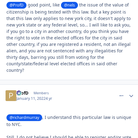
good point, like
the issue of the value of
@ProfD
@nels
citizenship is being tested with this law. But a key point is
that this law only applies to new york city, it doesn't apply to
new york state or any federal level, so... I will like to ask you,
if you go to a city in another country, do you think you have
the right to vote in the elected offices for the city in said
other country, if you are registered a resident, not an illegal
alien, and you are not sentenced with any illegalities for
thirty days, barring you still from voting for the
county/state/federal level elected offices in said other
country?
ProfD
comment_
Autho
Members
January 11, 2022
4 yr
, I understand this particular law is unique
@richardmurray
to NYC.
Still, I do not believe I should be able to register and/or vote