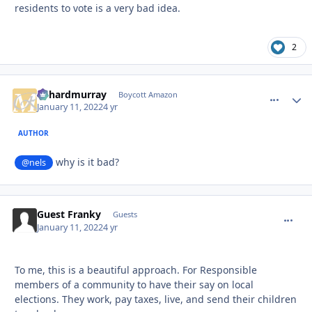
residents to vote is a very bad idea.
2
richardmurray
comment_
Autho
Boycott Amazon
January 11, 2022
4 yr
AUTHOR
why is it bad?
@nels
Guest Franky
commen
Guests
January 11, 2022
4 yr
To me, this is a beautiful approach. For Responsible
members of a community to have their say on local
elections. They work, pay taxes, live, and send their children