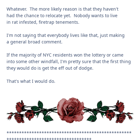
Whatever. The more likely reason is that they haven't
had the chance to relocate yet. Nobody wants to live
in rat infested, firetrap tenements.
I'm not saying that everybody lives like that, just making
a general broad comment.
If the majority of NYC residents won the lottery or came
into some other windfall, I'm pretty sure that the first thing
they would do is get the eff out of dodge.
That's what I would do.
**************************************************
**********************************