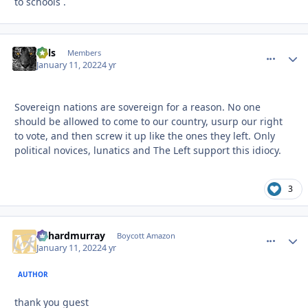
to schools .
nels
comment_
Autho
Members
January 11, 2022
4 yr
Sovereign nations are sovereign for a reason. No one
should be allowed to come to our country, usurp our right
to vote, and then screw it up like the ones they left. Only
political novices, lunatics and The Left support this idiocy.
3
richardmurray
comment_
Autho
Boycott Amazon
January 11, 2022
4 yr
AUTHOR
thank you guest