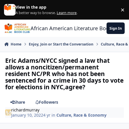
Skip to content
View in the app
×
Di
A better way to browse.
Learn more
.
African American Literature Book Club
Sign In
Home
Enjoy, Join or Start the Conversation
Culture, Race 
Eric Adams/NYCC signed a law that
allows a noncitizen/permanent
resident NC/PR who has not been
sentenced for a crime in 30 days to vote
for elections in NYC,agree?
Share
Followers
richardmurray
January 10, 2022
4 yr
in
Culture, Race & Economy