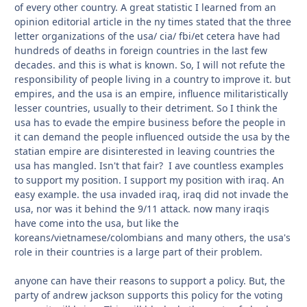
of every other country. A great statistic I learned from an
opinion editorial article in the ny times stated that the three
letter organizations of the usa/ cia/ fbi/et cetera have had
hundreds of deaths in foreign countries in the last few
decades. and this is what is known. So, I will not refute the
responsibility of people living in a country to improve it. but
empires, and the usa is an empire, influence militaristically
lesser countries, usually to their detriment. So I think the
usa has to evade the empire business before the people in
it can demand the people influenced outside the usa by the
statian empire are disinterested in leaving countries the
usa has mangled. Isn't that fair? I ave countless examples
to support my position. I support my position with iraq. An
easy example. the usa invaded iraq, iraq did not invade the
usa, nor was it behind the 9/11 attack. now many iraqis
have come into the usa, but like the
koreans/vietnamese/colombians and many others, the usa's
role in their countries is a large part of their problem.
anyone can have their reasons to support a policy. But, the
party of andrew jackson supports this policy for the voting