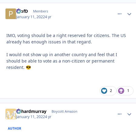
ProfD
comment_
Autho
Members
January 11, 2022
4 yr
IMO, voting should be a right reserved for citizens. The US
already has enough issues in that regard.
I would not show up in another country and feel that I
should be able to vote as a non-citizen or permanent
resident.
😎
2
1
richardmurray
comment_
Autho
Boycott Amazon
January 11, 2022
4 yr
AUTHOR