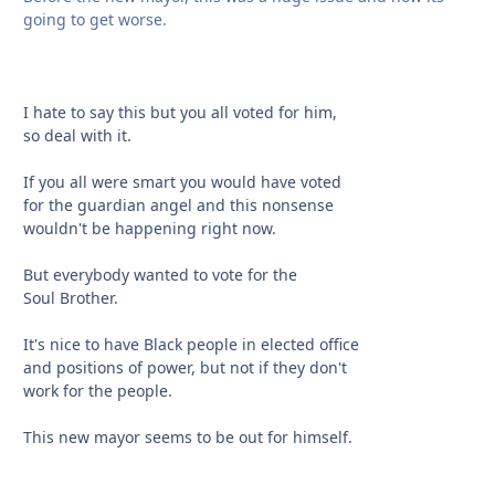
going to get worse.
I hate to say this but you all voted for him,
so deal with it.
If you all were smart you would have voted
for the guardian angel and this nonsense
wouldn't be happening right now.
But everybody wanted to vote for the
Soul Brother.
It's nice to have Black people in elected office
and positions of power, but not if they don't
work for the people.
This new mayor seems to be out for himself.