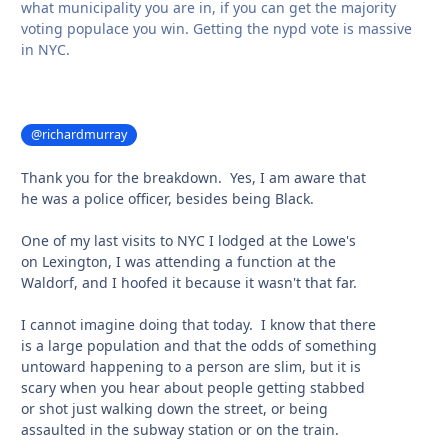
what municipality you are in, if you can get the majority
voting populace you win. Getting the nypd vote is massive
in NYC.
@richardmurray
Thank you for the breakdown. Yes, I am aware that
he was a police officer, besides being Black.
One of my last visits to NYC I lodged at the Lowe's
on Lexington, I was attending a function at the
Waldorf, and I hoofed it because it wasn't that far.
I cannot imagine doing that today. I know that there
is a large population and that the odds of something
untoward happening to a person are slim, but it is
scary when you hear about people getting stabbed
or shot just walking down the street, or being
assaulted in the subway station or on the train.