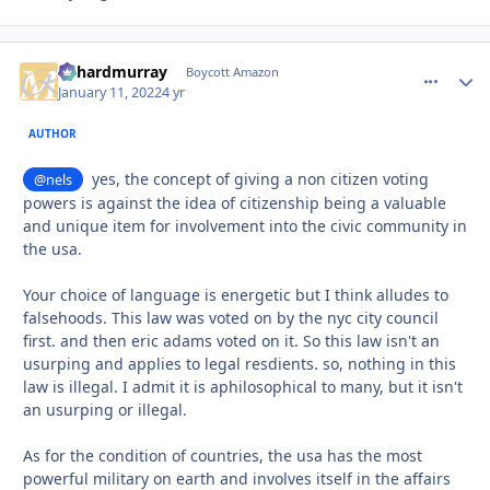
richardmurray
comment_
Autho
Boycott Amazon
January 11, 2022
4 yr
AUTHOR
yes, the concept of giving a non citizen voting
@nels
powers is against the idea of citizenship being a valuable
and unique item for involvement into the civic community in
the usa.
Your choice of language is energetic but I think alludes to
falsehoods. This law was voted on by the nyc city council
first. and then eric adams voted on it. So this law isn't an
usurping and applies to legal resdients. so, nothing in this
law is illegal. I admit it is aphilosophical to many, but it isn't
an usurping or illegal.
As for the condition of countries, the usa has the most
powerful military on earth and involves itself in the affairs