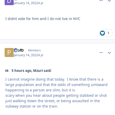
January 14, 2022
4 yr
I didnt vote for him and I do not live in NYC
1
ProfD
comment_
Autho
Members
January 14, 2022
4 yr
5 hours ago, Mzuri said:
I cannot imagine doing that today. I know that there is a
large population and that the odds of something untoward
happening to a person are slim, but it is
scary when you hear about people getting stabbed or shot
just walking down the street, or being assaulted in the
subway station or on the train.