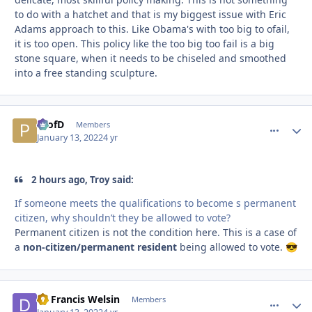
to do with a hatchet and that is my biggest issue with Eric
Adams approach to this. Like Obama's with too big to ofail,
it is too open. This policy like the too big too fail is a big
stone square, when it needs to be chiseled and smoothed
into a free standing sculpture.
ProfD
comment_
Autho
Members
January 13, 2022
4 yr
2 hours ago, Troy said:
If someone meets the qualifications to become s permanent
citizen, why shouldn’t they be allowed to vote?
Permanent citizen is not the condition here. This is a case of
a
non-citizen/permanent resident
being allowed to vote.
😎
Dr Francis Welsin
comment_
Autho
Members