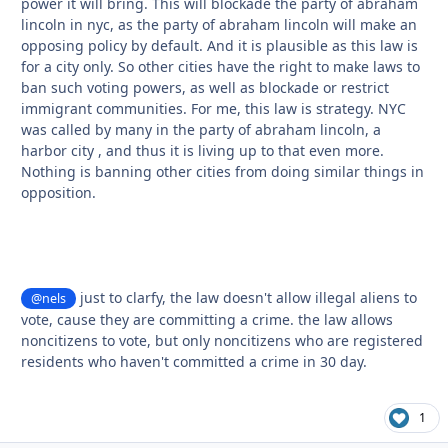
power it will bring. This will blockade the party of abraham
lincoln in nyc, as the party of abraham lincoln will make an
opposing policy by default. And it is plausible as this law is
for a city only. So other cities have the right to make laws to
ban such voting powers, as well as blockade or restrict
immigrant communities. For me, this law is strategy. NYC
was called by many in the party of abraham lincoln, a
harbor city , and thus it is living up to that even more.
Nothing is banning other cities from doing similar things in
opposition.
just to clarfy, the law doesn't allow illegal aliens to
@nels
vote, cause they are committing a crime. the law allows
noncitizens to vote, but only noncitizens who are registered
residents who haven't committed a crime in 30 day.
1