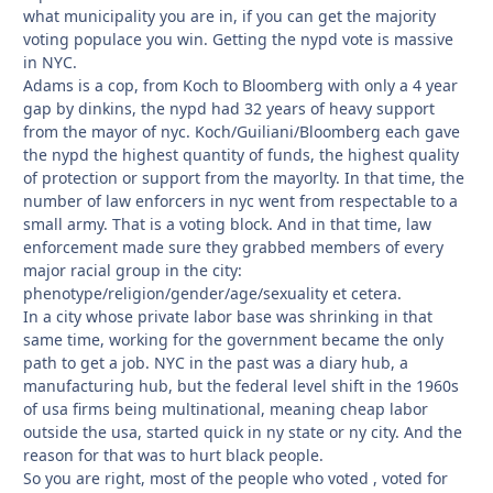
what municipality you are in, if you can get the majority
voting populace you win. Getting the nypd vote is massive
in NYC.
Adams is a cop, from Koch to Bloomberg with only a 4 year
gap by dinkins, the nypd had 32 years of heavy support
from the mayor of nyc. Koch/Guiliani/Bloomberg each gave
the nypd the highest quantity of funds, the highest quality
of protection or support from the mayorlty. In that time, the
number of law enforcers in nyc went from respectable to a
small army. That is a voting block. And in that time, law
enforcement made sure they grabbed members of every
major racial group in the city:
phenotype/religion/gender/age/sexuality et cetera.
In a city whose private labor base was shrinking in that
same time, working for the government became the only
path to get a job. NYC in the past was a diary hub, a
manufacturing hub, but the federal level shift in the 1960s
of usa firms being multinational, meaning cheap labor
outside the usa, started quick in ny state or ny city. And the
reason for that was to hurt black people.
So you are right, most of the people who voted , voted for