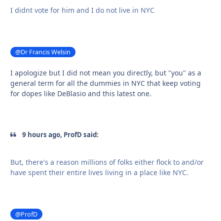
I didnt vote for him and I do not live in NYC
@Dr Francis Welsin
I apologize but I did not mean you directly, but "you" as a
general term for all the dummies in NYC that keep voting
for dopes like DeBlasio and this latest one.
9 hours ago, ProfD said:
But, there's a reason millions of folks either flock to and/or
have spent their entire lives living in a place like NYC.
@ProfD