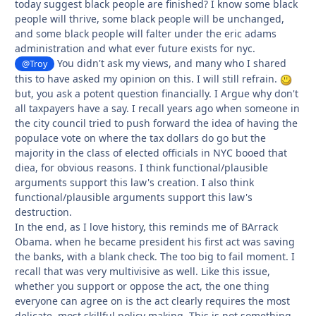
today suggest black people are finished? I know some black
people will thrive, some black people will be unchanged,
and some black people will falter under the eric adams
administration and what ever future exists for nyc.
You didn't ask my views, and many who I shared
@Troy
this to have asked my opinion on this. I will still refrain.
but, you ask a potent question financially. I Argue why don't
all taxpayers have a say. I recall years ago when someone in
the city council tried to push forward the idea of having the
populace vote on where the tax dollars do go but the
majority in the class of elected officials in NYC booed that
diea, for obvious reasons. I think functional/plausible
arguments support this law's creation. I also think
functional/plausible arguments support this law's
destruction.
In the end, as I love history, this reminds me of BArrack
Obama. when he became president his first act was saving
the banks, with a blank check. The too big to fail moment. I
recall that was very multivisive as well. Like this issue,
whether you support or oppose the act, the one thing
everyone can agree on is the act clearly requires the most
delicate, most skillful policy making. This is not something