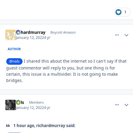
1
richardmurray
comment_
Autho
Boycott Amazon
January 12, 2022
4 yr
AUTHOR
I shared this about the internet so I can't say if that
@nels
guest commentor will reply to you, but one thing is for
certain, this issue is a multivider. It is not going to make
bridges.
nels
comment_
Autho
Members
January 12, 2022
4 yr
1 hour ago, richardmurray said: