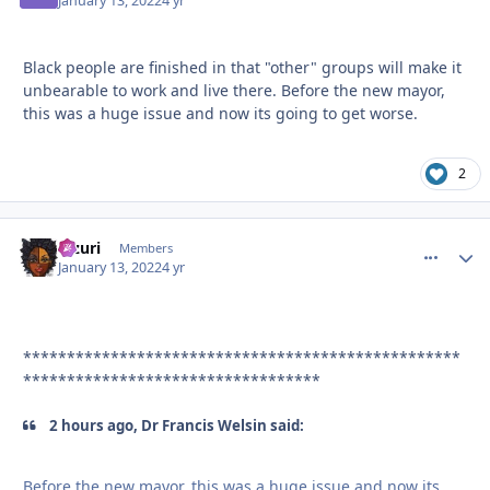
January 13, 2022
4 yr
Black people are finished in that "other" groups will make it
unbearable to work and live there. Before the new mayor,
this was a huge issue and now its going to get worse.
2
Mzuri
comment_
Autho
Members
January 13, 2022
4 yr
**************************************************
**********************************
2 hours ago, Dr Francis Welsin said:
Before the new mayor, this was a huge issue and now its