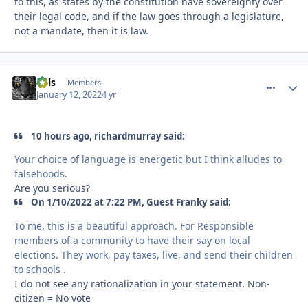
to this, as states by the constitution have sovereignty over
their legal code, and if the law goes through a legislature,
not a mandate, then it is law.
nels
comment_
Autho
Members
January 12, 2022
4 yr
10 hours ago, richardmurray said:
Your choice of language is energetic but I think alludes to
falsehoods.
Are you serious?
On 1/10/2022 at 7:22 PM, Guest Franky said:
To me, this is a beautiful approach. For Responsible
members of a community to have their say on local
elections. They work, pay taxes, live, and send their children
to schools .
I do not see any rationalization in your statement. Non-
citizen = No vote