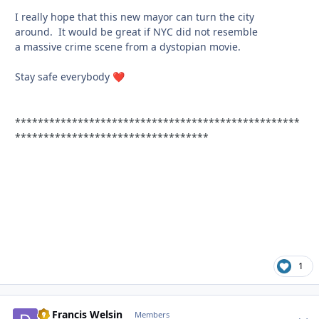
I really hope that this new mayor can turn the city
around. It would be great if NYC did not resemble
a massive crime scene from a dystopian movie.
Stay safe everybody
❤️
**************************************************
**********************************
1
Dr Francis Welsin
comment_
Autho
Members