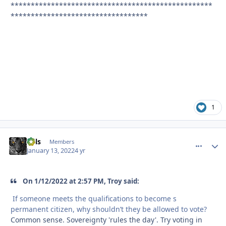
**************************************************
**********************************
1
nels
comment_
Autho
Members
January 13, 2022
4 yr
On 1/12/2022 at 2:57 PM, Troy said:
If someone meets the qualifications to become s
permanent citizen, why shouldn’t they be allowed to vote?
Common sense. Sovereignty 'rules the day'. Try voting in