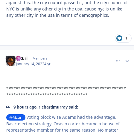
against this. the city council passed it, but the city council of
NYC is unlike any other city in the usa. cause nyc is unlike
any other city in the usa in terms of demographics.
1
Mzuri
comment_
Autho
Members
January 14, 2022
4 yr
**************************************************
**********************************
9 hours ago, richardmurray said:
voting block wise Adams had the advantage.
@Mzuri
Basic election strategy. Ocasio cortez became a house of
representative member for the same reason. No matter