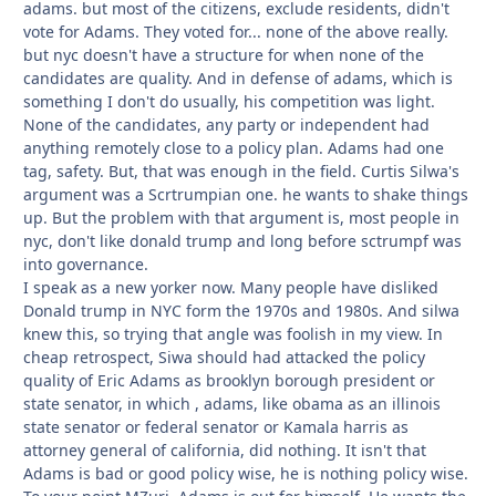
adams. but most of the citizens, exclude residents, didn't
vote for Adams. They voted for... none of the above really.
but nyc doesn't have a structure for when none of the
candidates are quality. And in defense of adams, which is
something I don't do usually, his competition was light.
None of the candidates, any party or independent had
anything remotely close to a policy plan. Adams had one
tag, safety. But, that was enough in the field. Curtis Silwa's
argument was a Scrtrumpian one. he wants to shake things
up. But the problem with that argument is, most people in
nyc, don't like donald trump and long before sctrumpf was
into governance.
I speak as a new yorker now. Many people have disliked
Donald trump in NYC form the 1970s and 1980s. And silwa
knew this, so trying that angle was foolish in my view. In
cheap retrospect, Siwa should had attacked the policy
quality of Eric Adams as brooklyn borough president or
state senator, in which , adams, like obama as an illinois
state senator or federal senator or Kamala harris as
attorney general of california, did nothing. It isn't that
Adams is bad or good policy wise, he is nothing policy wise.