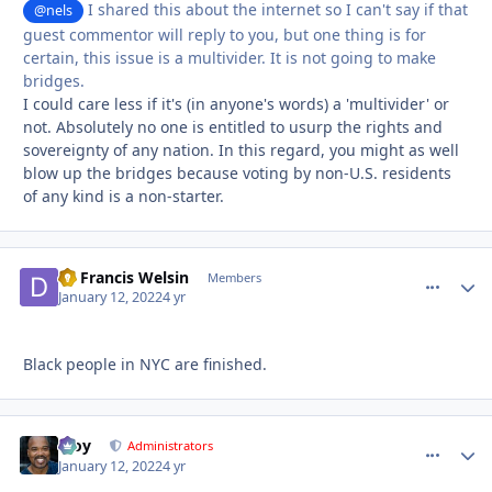
I shared this about the internet so I can't say if that
@nels
guest commentor will reply to you, but one thing is for
certain, this issue is a multivider. It is not going to make
bridges.
I could care less if it's (in anyone's words) a 'multivider' or
not. Absolutely no one is entitled to usurp the rights and
sovereignty of any nation. In this regard, you might as well
blow up the bridges because voting by non-U.S. residents
of any kind is a non-starter.
Dr Francis Welsin
comment_
Autho
Members
January 12, 2022
4 yr
Black people in NYC are finished.
Troy
comment_
Autho
Administrators
January 12, 2022
4 yr