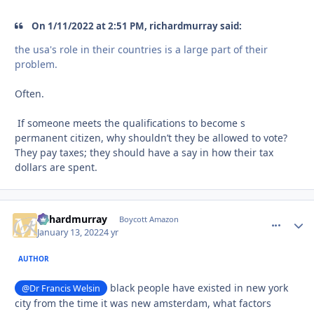
On 1/11/2022 at 2:51 PM, richardmurray said:
the usa's role in their countries is a large part of their
problem.
Often.
If someone meets the qualifications to become s
permanent citizen, why shouldn’t they be allowed to vote?
They pay taxes; they should have a say in how their tax
dollars are spent.
richardmurray
comment_
Autho
Boycott Amazon
January 13, 2022
4 yr
AUTHOR
black people have existed in new york
@Dr Francis Welsin
city from the time it was new amsterdam, what factors