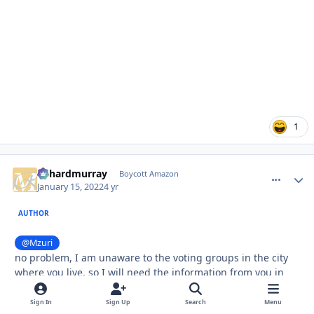
1
richardmurray
comment_
Autho
Boycott Amazon
January 15, 2022
4 yr
AUTHOR
@Mzuri
no problem, I am unaware to the voting groups in the city
where you live, so I will need the information from you in
the same way, if I make an assessment to the city you live
in.
Sign In
Sign Up
Search
Menu