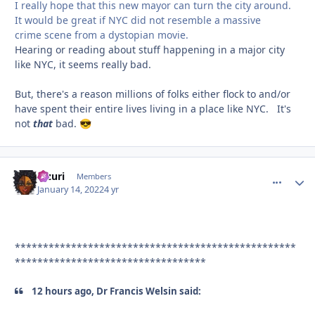
I really hope that this new mayor can turn the city around.
It would be great if NYC did not resemble a massive
crime scene from a dystopian movie.
Hearing or reading about stuff happening in a major city
like NYC, it seems really bad.
But, there's a reason millions of folks either flock to and/or
have spent their entire lives living in a place like NYC. It's
not
that
bad.
😎
Mzuri
comment_
Autho
Members
January 14, 2022
4 yr
**************************************************
**********************************
12 hours ago, Dr Francis Welsin said: