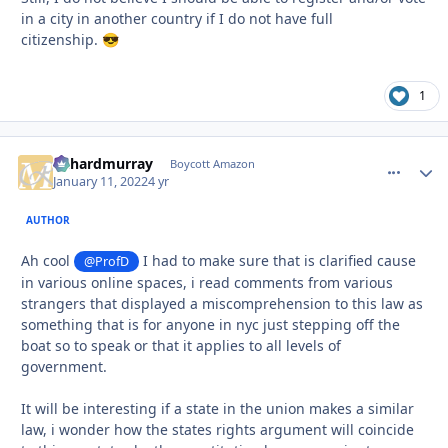
in a city in another country if I do not have full
citizenship.
😎
1
richardmurray
comment_
Autho
Boycott Amazon
January 11, 2022
4 yr
AUTHOR
Ah cool
I had to make sure that is clarified cause
@ProfD
in various online spaces, i read comments from various
strangers that displayed a miscomprehension to this law as
something that is for anyone in nyc just stepping off the
boat so to speak or that it applies to all levels of
government.
It will be interesting if a state in the union makes a similar
law, i wonder how the states rights argument will coincide