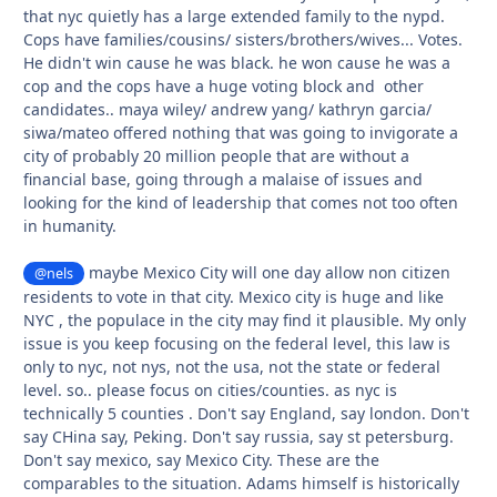
that nyc quietly has a large extended family to the nypd.
Cops have families/cousins/ sisters/brothers/wives... Votes.
He didn't win cause he was black. he won cause he was a
cop and the cops have a huge voting block and other
candidates.. maya wiley/ andrew yang/ kathryn garcia/
siwa/mateo offered nothing that was going to invigorate a
city of probably 20 million people that are without a
financial base, going through a malaise of issues and
looking for the kind of leadership that comes not too often
in humanity.
maybe Mexico City will one day allow non citizen
@nels
residents to vote in that city. Mexico city is huge and like
NYC , the populace in the city may find it plausible. My only
issue is you keep focusing on the federal level, this law is
only to nyc, not nys, not the usa, not the state or federal
level. so.. please focus on cities/counties. as nyc is
technically 5 counties . Don't say England, say london. Don't
say CHina say, Peking. Don't say russia, say st petersburg.
Don't say mexico, say Mexico City. These are the
comparables to the situation. Adams himself is historically