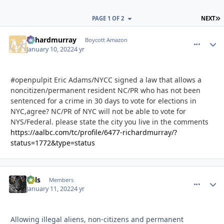
L
PAGE 1 OF 2
NEXT
richardmurray
comment_
Autho
Boycott Amazon
January 10, 2022
4 yr
#openpulpit Eric Adams/NYCC signed a law that allows a
noncitizen/permanent resident NC/PR who has not been
sentenced for a crime in 30 days to vote for elections in
NYC,agree? NC/PR of NYC will not be able to vote for
NYS/Federal. please state the city you live in the comments
https://aalbc.com/tc/profile/6477-richardmurray/?
status=1772&type=status
nels
comment_
Autho
Members
January 11, 2022
4 yr
Allowing illegal aliens,
non-citizens and permanent