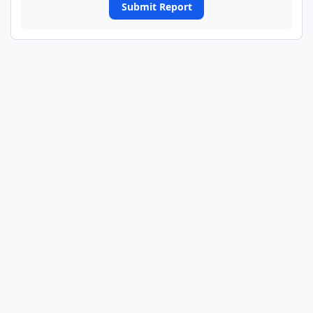
Submit Report