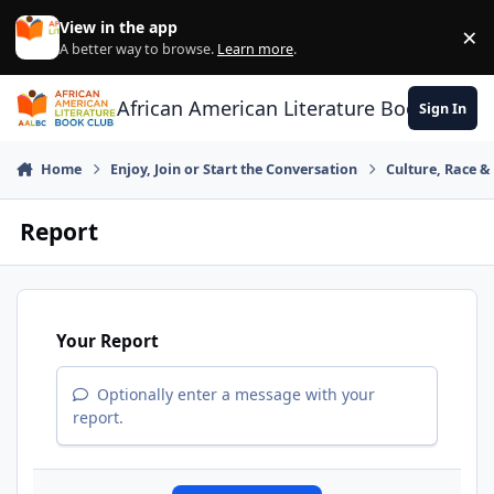
Skip to content
View in the app
×
Di
A better way to browse.
Learn more
.
African American Literature Book Club
Sign In
Home
Enjoy, Join or Start the Conversation
Culture, Race 
Report
Your Report
Optionally enter a message with your
report.