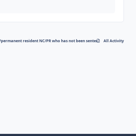
/permanent resident NC/PR who has not been sentenced for a crime in 30 
All Activity