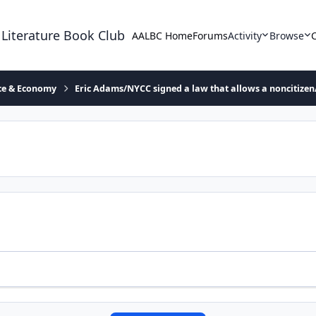
 Literature Book Club
AALBC Home
Forums
Activity
Browse
ace & Economy
Eric Adams/NYCC signed a law that allows a noncitizen