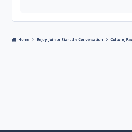
Home
Enjoy, Join or Start the Conversation
Culture, R