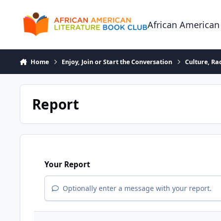
Skip to content
African American
Home
Enjoy, Join or Start the Conversation
Culture, R
Report
Your Report
Optionally enter a message with your report.