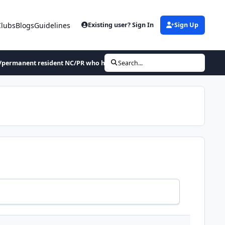
Clubs
Blogs
Guidelines
Existing user? Sign In
Sign Up
/permanent resident NC/PR who has not been sentenced for a crime in 30 
Search...