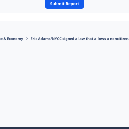
Submit Report
ace & Economy
Eric Adams/NYCC signed a law that allows a noncitizen