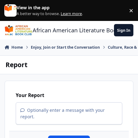
Skip to content
View in the app
×
Di
A better way to browse.
Learn more
.
African American Literature Book Club
Sign In
Home
Enjoy, Join or Start the Conversation
Culture, Race 
Report
Your Report
Optionally enter a message with your
report.