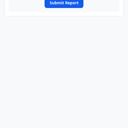
Submit Report