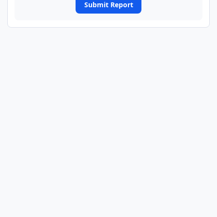
Submit Report