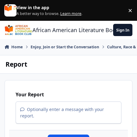
Skip to content
View in the app
×
Di
A better way to browse.
Learn more
.
African American Literature Book Club
Sign In
Home
Enjoy, Join or Start the Conversation
Culture, Race 
Report
Your Report
Optionally enter a message with your
report.