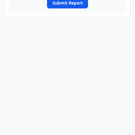
Submit Report