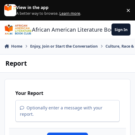
Skip to content
View in the app
×
Di
A better way to browse.
Learn more
.
African American Literature Book Club
Sign In
Home
Enjoy, Join or Start the Conversation
Culture, Race 
Report
Your Report
Optionally enter a message with your
report.