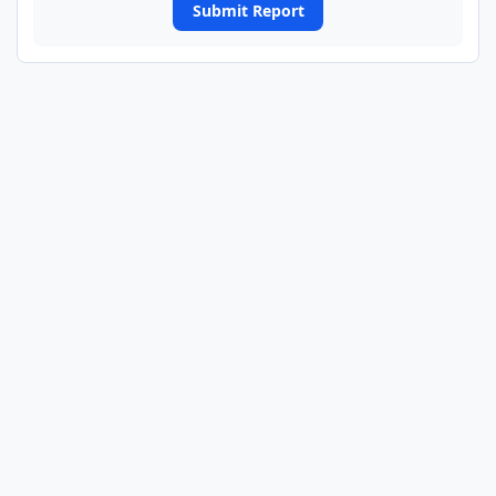
Submit Report