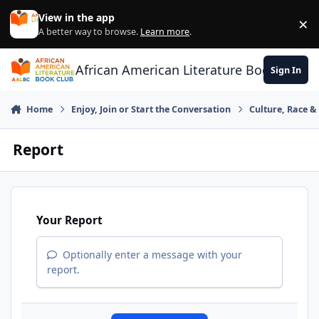
Skip to content
View in the app
×
Di
A better way to browse.
Learn more
.
African American Literature Book Club
Sign In
Home
Enjoy, Join or Start the Conversation
Culture, Race 
Report
Your Report
Optionally enter a message with your
report.