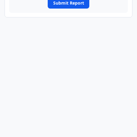
Submit Report