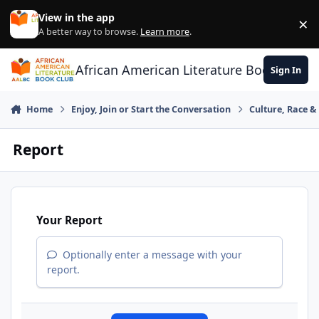
Skip to content
View in the app
×
Di
A better way to browse.
Learn more
.
African American Literature Book Club
Sign In
Home
Enjoy, Join or Start the Conversation
Culture, Race 
Report
Your Report
Optionally enter a message with your
report.