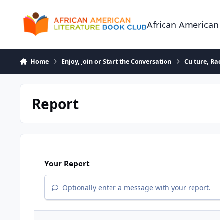
Skip to content
African American
Home
Enjoy, Join or Start the Conversation
Culture, R
Report
Your Report
Optionally enter a message with your report.