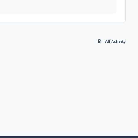
All Activity