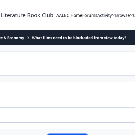
 Literature Book Club
AALBC Home
Forums
Activity
Browse
ace & Economy
What films need to be blockaded from view today?