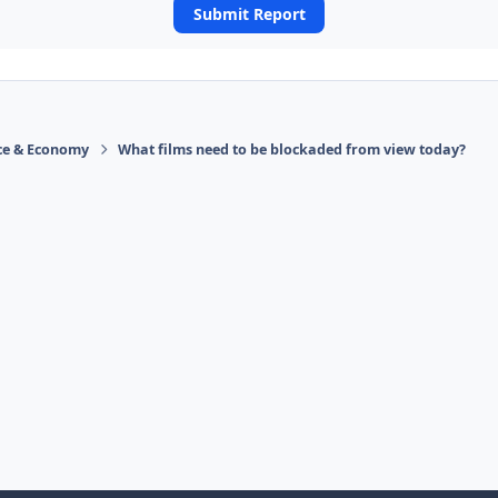
Submit Report
ace & Economy
What films need to be blockaded from view today?