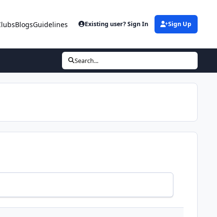
Clubs
Blogs
Guidelines
Existing user? Sign In
Sign Up
Search...