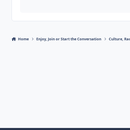
Home
Enjoy, Join or Start the Conversation
Culture, R