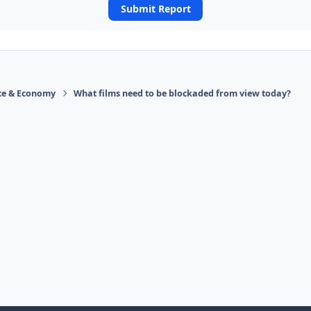
Submit Report
ace & Economy
What films need to be blockaded from view today?