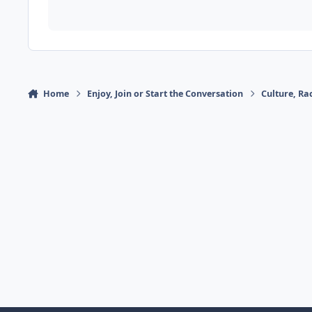
Home
Enjoy, Join or Start the Conversation
Culture, R