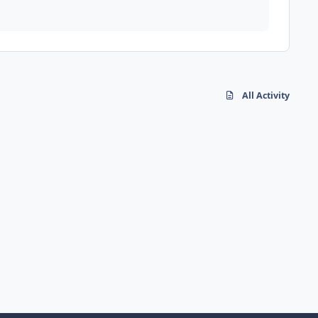
All Activity