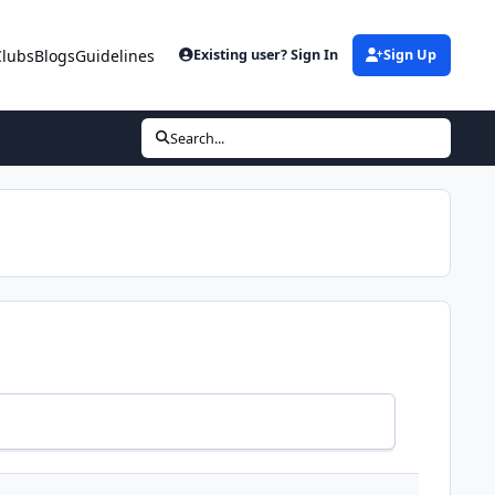
Clubs
Blogs
Guidelines
Existing user? Sign In
Sign Up
Search...