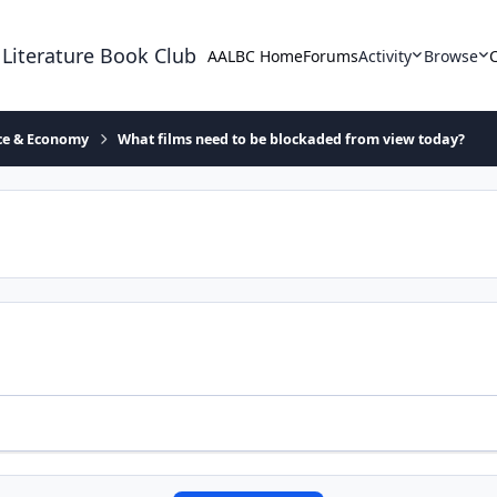
 Literature Book Club
AALBC Home
Forums
Activity
Browse
ace & Economy
What films need to be blockaded from view today?