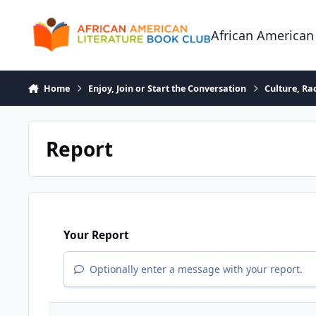
Skip to content
African American
Home
Enjoy, Join or Start the Conversation
Culture, R
Report
Your Report
Optionally enter a message with your report.