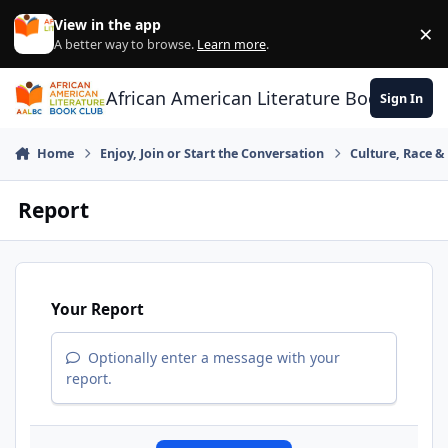
Skip to content
View in the app
×
Di
A better way to browse.
Learn more
.
African American Literature Book Club
Sign In
Home
Enjoy, Join or Start the Conversation
Culture, Race 
Report
Your Report
Optionally enter a message with your
report.