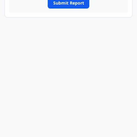
Submit Report