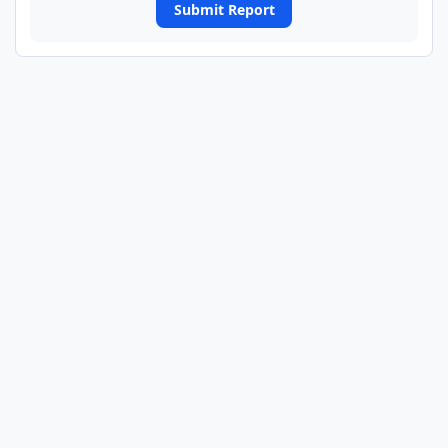
Submit Report