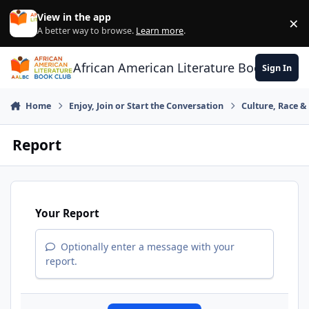
Skip to content
View in the app
×
Di
A better way to browse.
Learn more
.
African American Literature Book Club
Sign In
Home
Enjoy, Join or Start the Conversation
Culture, Race 
Report
Your Report
Optionally enter a message with your
report.