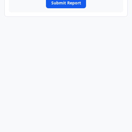
Submit Report