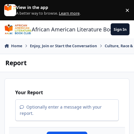
Skip to content
View in the app
×
Di
A better way to browse.
Learn more
.
African American Literature Book Club
Sign In
Home
Enjoy, Join or Start the Conversation
Culture, Race 
Report
Your Report
Optionally enter a message with your
report.