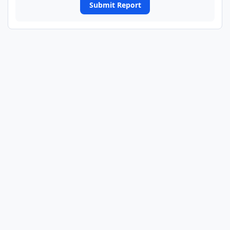
Submit Report