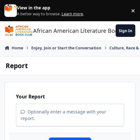
Skip to content
View in the app
×
Di
A better way to browse.
Learn more
.
African American Literature Book Club
Sign In
Home
Enjoy, Join or Start the Conversation
Culture, Race 
Report
Your Report
Optionally enter a message with your
report.