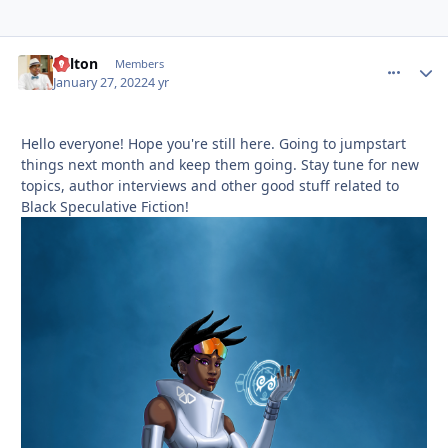
Milton
comment_
Autho
Members
January 27, 2022
4 yr
Hello everyone! Hope you're still here. Going to jumpstart
things next month and keep them going. Stay tune for new
topics, author interviews and other good stuff related to
Black Speculative Fiction!