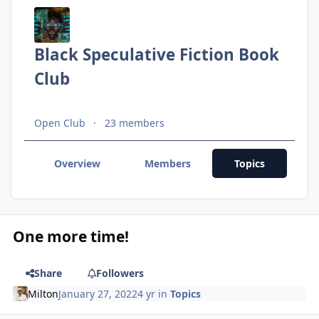
Black Speculative Fiction Book
Club
Open Club
23 members
Overview
Members
Topics
One more time!
Share
Followers
Milton
January 27, 2022
4 yr
in
Topics