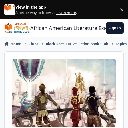
Skip to content
View in the app
×
Di
A better way to browse.
Learn more
.
African American Literature Book Club
Sign In
Home
Clubs
Black Speculative Fiction Book Club
Topics