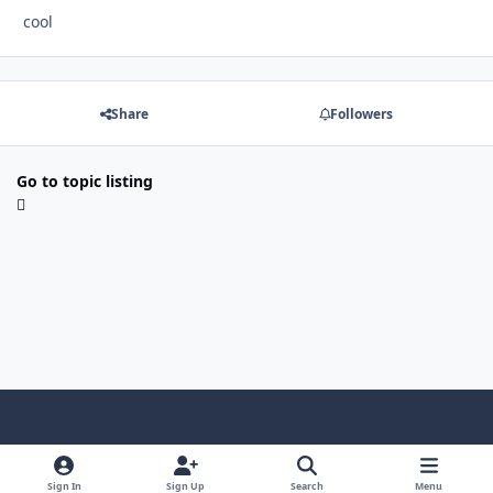
cool
Share
Followers
Go to topic listing
f
x
y
p
f
t
b
a
o
i
l
u
l
Sign In
Sign Up
Search
Menu