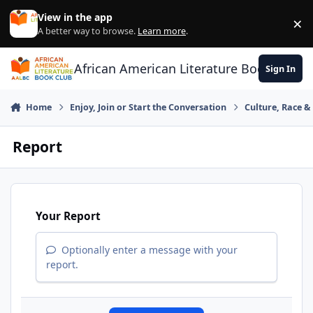
Skip to content
View in the app
×
Di
A better way to browse.
Learn more
.
African American Literature Book Club
Sign In
Home
Enjoy, Join or Start the Conversation
Culture, Race 
Report
Your Report
Optionally enter a message with your
report.