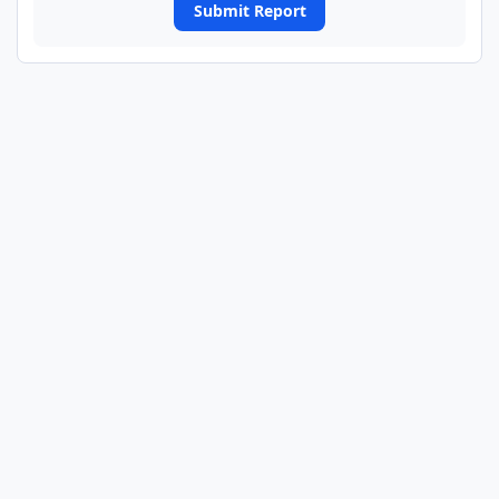
Submit Report