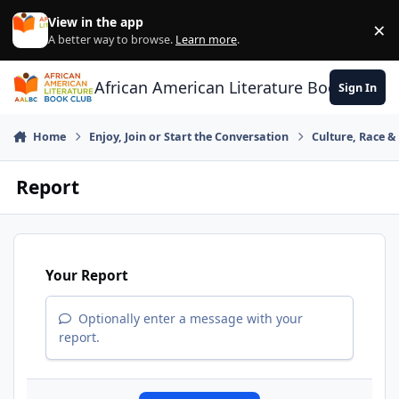
Skip to content
View in the app
×
Di
A better way to browse.
Learn more
.
African American Literature Book Club
Sign In
Home
Enjoy, Join or Start the Conversation
Culture, Race 
Report
Your Report
Optionally enter a message with your
report.