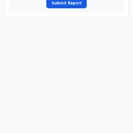
Submit Report