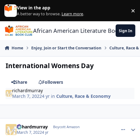
Skip to content
View in the app
×
Di
A better way to browse.
Learn more
.
African American Literature Book Club
Sign In
Home
Enjoy, Join or Start the Conversation
Culture, Race 
International Womens Day
Share
Followers
richardmurray
March 7, 2022
4 yr
in
Culture, Race & Economy
richardmurray
comment_
Autho
Boycott Amazon
March 7, 2022
4 yr