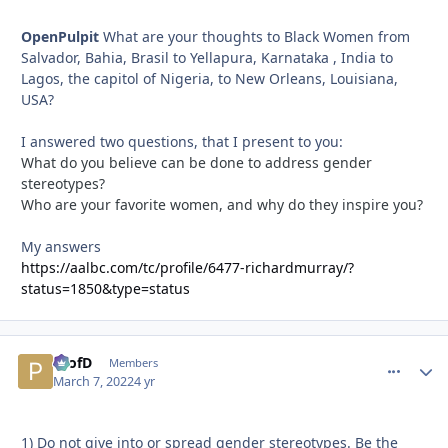
OpenPulpit
What are your thoughts to Black Women from
Salvador, Bahia, Brasil to Yellapura, Karnataka , India to
Lagos, the capitol of Nigeria, to New Orleans, Louisiana,
USA?
I answered two questions, that I present to you:
What do you believe can be done to address gender
stereotypes?
Who are your favorite women, and why do they inspire you?
My answers
https://aalbc.com/tc/profile/6477-richardmurray/?
status=1850&type=status
ProfD
comment_
Autho
Members
March 7, 2022
4 yr
1) Do not give into or spread gender stereotypes. Be the