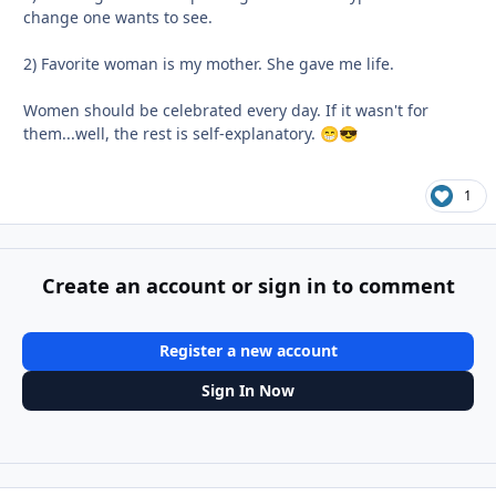
change one wants to see.
2) Favorite woman is my mother. She gave me life.
Women should be celebrated every day. If it wasn't for
them...well, the rest is self-explanatory.
😁
😎
1
Create an account or sign in to comment
Register a new account
Sign In Now