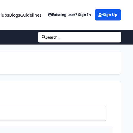
Clubs
Blogs
Guidelines
Existing user? Sign In
Sign Up
Search...