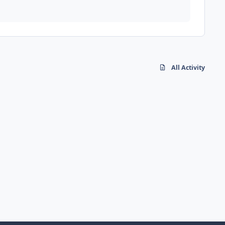
All Activity