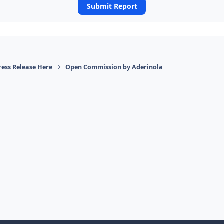
Submit Report
ress Release Here
Open Commission by Aderinola