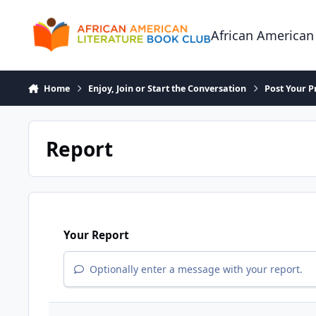
Skip to content
African American
Home
Enjoy, Join or Start the Conversation
Post Your P
Report
Your Report
Optionally enter a message with your report.