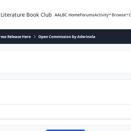
 Literature Book Club
AALBC Home
Forums
Activity
Browse
ress Release Here
Open Commission by Aderinola