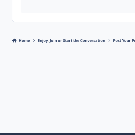
Home
Enjoy, Join or Start the Conversation
Post Your P