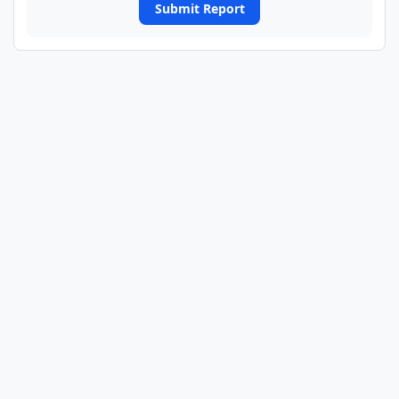
Submit Report