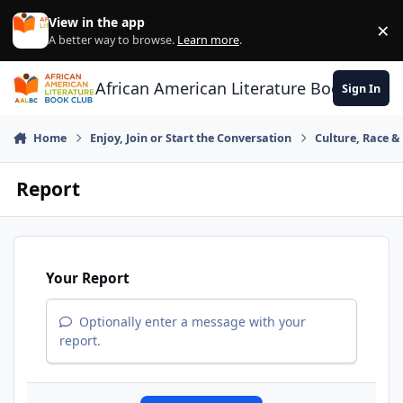
Skip to content
View in the app
×
Di
A better way to browse.
Learn more
.
African American Literature Book Club
Sign In
Home
Enjoy, Join or Start the Conversation
Culture, Race 
Report
Your Report
Optionally enter a message with your
report.