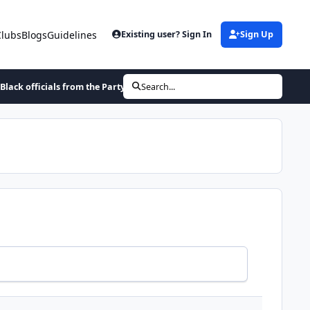
Clubs
Blogs
Guidelines
Existing user? Sign In
Sign Up
 Black officials from the Party of Andrew Jackson or Abraham Lincoln
Search...