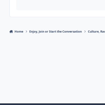
Home
Enjoy, Join or Start the Conversation
Culture, R