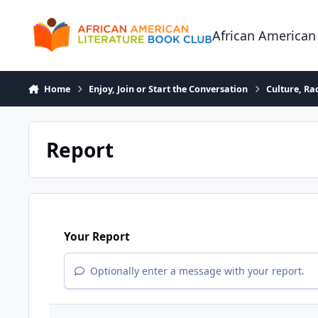
Skip to content
African American
Home
Enjoy, Join or Start the Conversation
Culture, R
Report
Your Report
Optionally enter a message with your report.