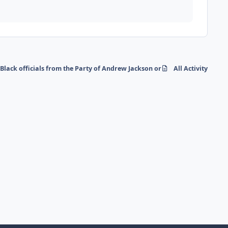
 Black officials from the Party of Andrew Jackson or Abraham Lincoln
All Activity