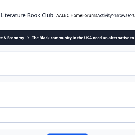
 Literature Book Club
AALBC Home
Forums
Activity
Browse
ace & Economy
The Black community in the USA need an alternative to