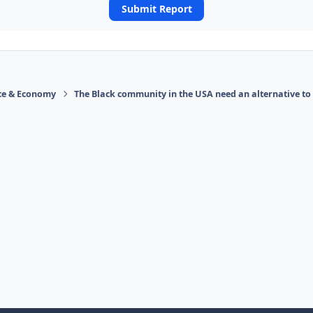
Submit Report
ace & Economy
The Black community in the USA need an alternative to