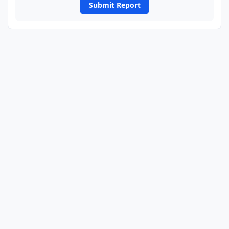
Submit Report