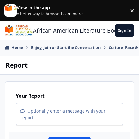
Skip to content
View in the app
×
Di
A better way to browse.
Learn more
.
African American Literature Book Club
Sign In
Home
Enjoy, Join or Start the Conversation
Culture, Race 
Report
Your Report
Optionally enter a message with your
report.