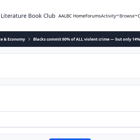
 Literature Book Club
AALBC Home
Forums
Activity
Browse
ace & Economy
Blacks commit 60% of ALL violent crime — but only 14%