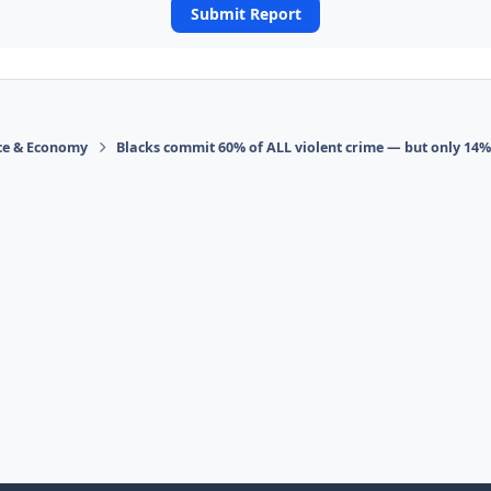
Submit Report
ace & Economy
Blacks commit 60% of ALL violent crime — but only 14%