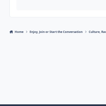
Home
Enjoy, Join or Start the Conversation
Culture, R