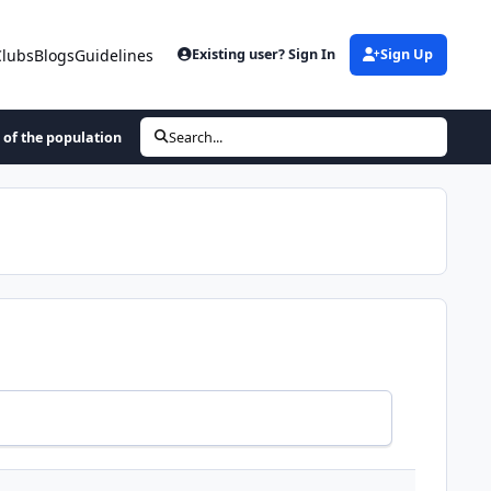
Clubs
Blogs
Guidelines
Existing user? Sign In
Sign Up
 of the population
Search...