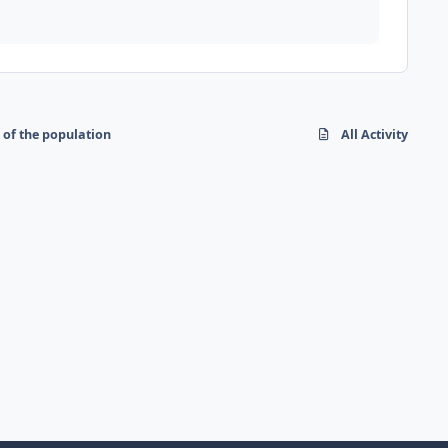
 of the population
All Activity