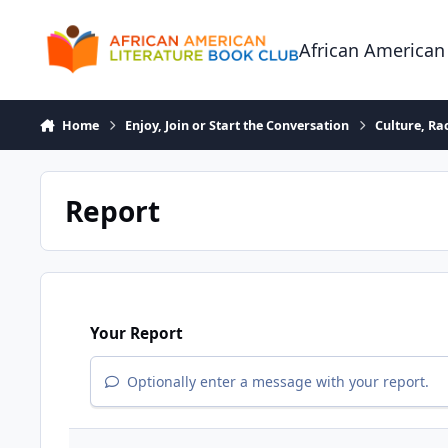
Skip to content
African American
Home
Enjoy, Join or Start the Conversation
Culture, R
Report
Your Report
Optionally enter a message with your report.